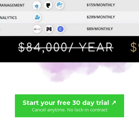
Start your free 30 day trial ↗️
Cancel anytime. No lock-in contract