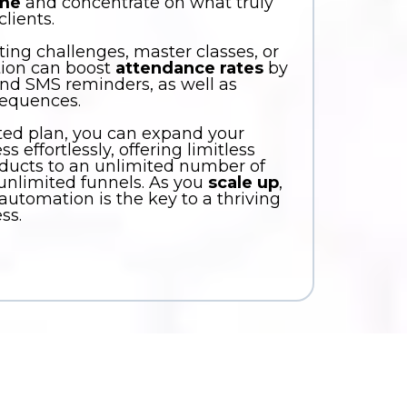
ime
and concentrate on what truly
lients.
ing challenges, master classes, or
tion can boost
attendance rates
by
nd SMS reminders, as well as
sequences.
ted plan, you can expand your
 effortlessly, offering limitless
ducts to an unlimited number of
 unlimited funnels. As you
scale up
,
utomation is the key to a thriving
ss.