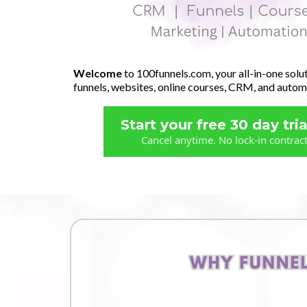
Welcome
to 100funnels.com, your all-in-one solut
funnels, websites, online courses, CRM, and autom
Start your free 30 day tria
Cancel anytime. No lock-in contrac