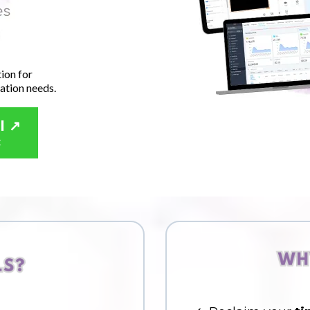
ion for
ation needs.
l ↗️
t