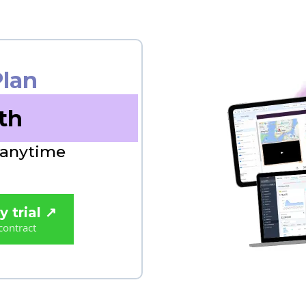
Plan
th
 anytime
 trial ↗️
contract