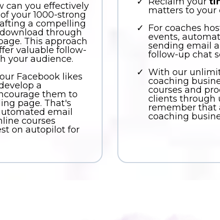
Reclaim your
t
w can you effectively
matters to your c
 of your 1000-strong
rafting a compelling
For coaches host
r download through
events, automa
page. This approach
sending email a
fer valuable follow-
follow-up chat 
h your audience.
With our unlimi
your Facebook likes
coaching business
 develop a
courses and pro
ncourage them to
clients through
ding page. That's
remember that a
 automated email
coaching busine
line courses
st on autopilot for