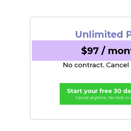
Unlimited 
$97 / mon
No contract. Cancel
Start your free 30 day
Cancel anytime. No lock-in 