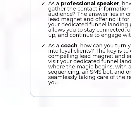
As a
professional speaker
, ho
gather the contact information
audience? The answer lies in c
lead magnet and offering it fo
your dedicated funnel landing 
allows you to stay connected, of
up, and continue to engage wit
As a
coach
, how can you turn 
into loyal clients? The key is to
compelling lead magnet and e
visit your dedicated funnel lan
where the magic begins, with
sequencing, an SMS bot, and on
seamlessly taking care of the re
you.