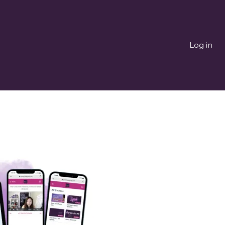
Log in